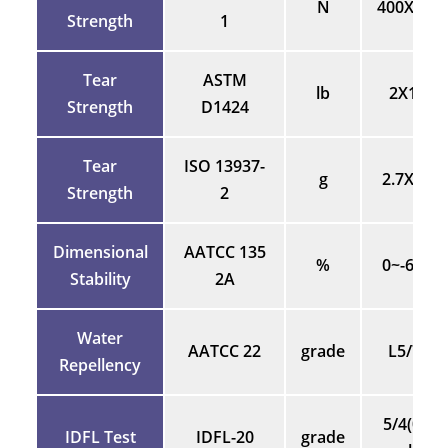
N
400X400
Strength
1
Tear
ASTM
lb
2X1.8
Strength
D1424
Tear
ISO 13937-
g
2.7X2.7
Strength
2
Dimensional
AATCC 135
%
0~-65%
Stability
2A
Water
AATCC 22
grade
L5/70
Repellency
5/4(0/5
IDFL Test
IDFL-20
grade