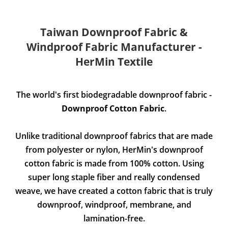
Taiwan Downproof Fabric &
Windproof Fabric Manufacturer -
HerMin Textile
The world's first biodegradable downproof fabric -
Downproof Cotton Fabric
.
Unlike traditional downproof fabrics that are made
from polyester or nylon, HerMin's downproof
cotton fabric is made from 100% cotton. Using
super long staple fiber and really condensed
weave, we have created a cotton fabric that is truly
downproof, windproof, membrane, and
lamination-free.