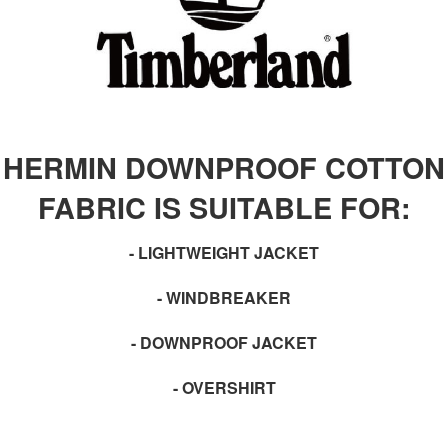
HERMIN DOWNPROOF COTTON
FABRIC IS SUITABLE FOR:
- LIGHTWEIGHT JACKET
- WINDBREAKER
- DOWNPROOF JACKET
- OVERSHIRT