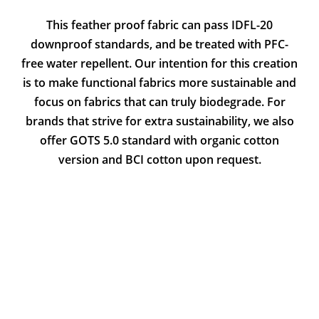
This feather proof fabric can pass IDFL-20
downproof standards, and be treated with PFC-
free water repellent. Our intention for this creation
is to make functional fabrics more sustainable and
focus on fabrics that can truly biodegrade. For
brands that strive for extra sustainability, we also
offer GOTS 5.0 standard with organic cotton
version and BCI cotton upon request.