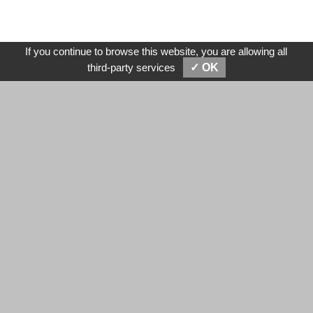
If you continue to browse this website, you are allowing all
SEND MESSAGES
E-MAIL
third-party services
✓ OK