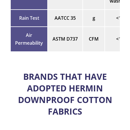
washes)
Rain Test
AATCC 35
g
<1
Air
ASTM D737
CFM
<1
Permeability
BRANDS THAT HAVE
ADOPTED HERMIN
DOWNPROOF COTTON
FABRICS