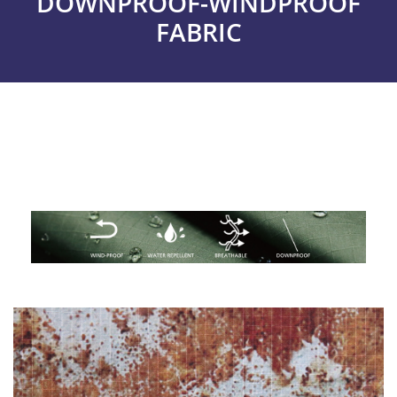
DOWNPROOF-WINDPROOF
FABRIC