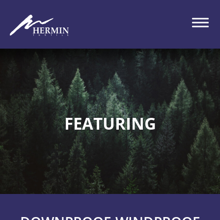
FEATURING