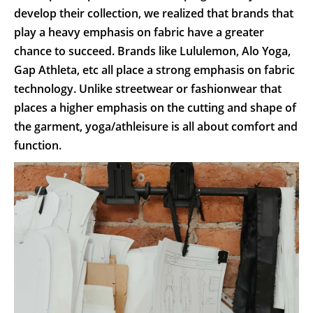
develop their collection, we realized that brands that
play a heavy emphasis on fabric have a greater
chance to succeed. Brands like Lululemon, Alo Yoga,
Gap Athleta, etc all place a strong emphasis on fabric
technology. Unlike streetwear or fashionwear that
places a higher emphasis on the cutting and shape of
the garment, yoga/athleisure is all about comfort and
function.