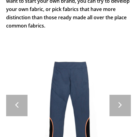
want to start your own brand, you can try to develop
your own fabric, or pick fabrics that have more
distinction than those ready made all over the place
common fabrics.