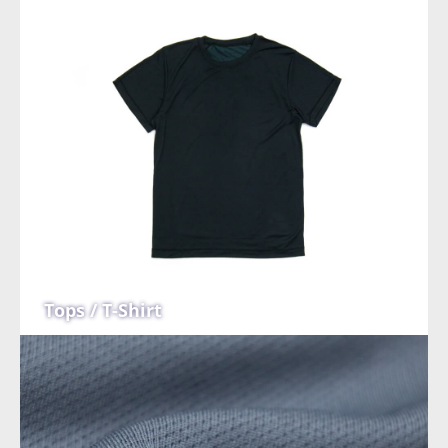
Tops / T-Shirt