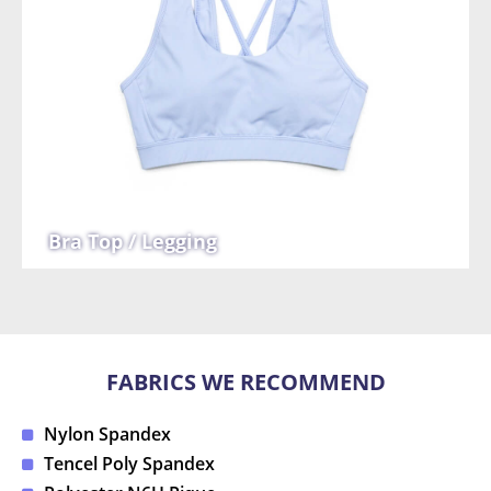
Bra Top / Legging
FABRICS WE RECOMMEND
Nylon Spandex
Tencel Poly Spandex