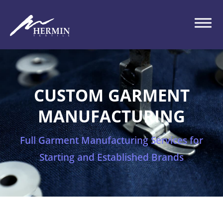
CUSTOM GARMENT
MANUFACTURING
Full Garment Manufacturing Services for
Starting and Established Brands