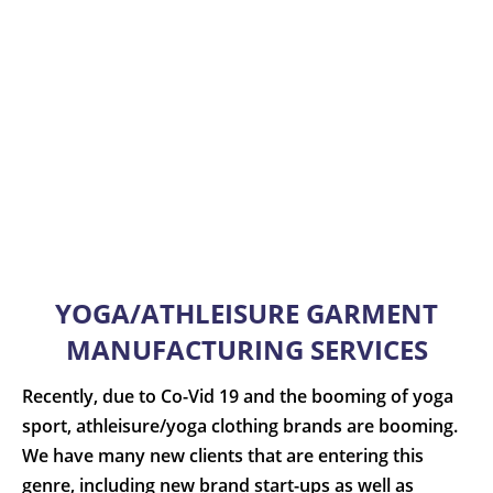
YOGA/ATHLEISURE GARMENT
MANUFACTURING SERVICES
Recently, due to Co-Vid 19 and the booming of yoga
sport, athleisure/yoga clothing brands are booming.
We have many new clients that are entering this
genre, including new brand start-ups as well as