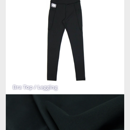
Bra Top / Legging