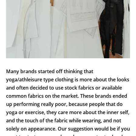
Many brands started off thinking that
yoga/athleisure type clothing is more about the looks
and often decided to use stock fabrics or available
common fabrics on the market. These brands ended
up performing really poor, because people that do
yoga or exercise, they care more about the inner self,
and the touch of the fabric while wearing, and not
solely on appearance. Our suggestion would be if you