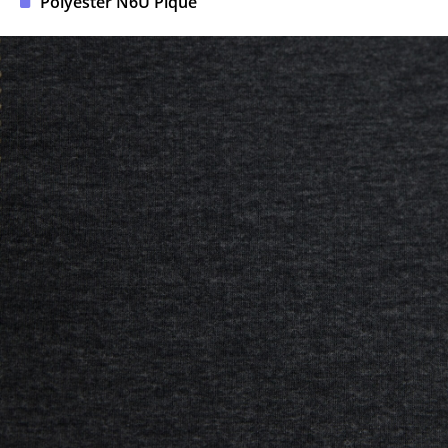
Polyester N6U Pique