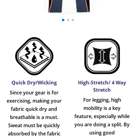
Quick Dry/Wicking
High-Stretch/ 4 Way
Stretch
Since your gear is for
For legging, high
exercising, making your
mobility is a key
fabric quick dry and
feature, especially while
breathable is a must.
you are doing a split. By
Sweat must be quickly
using good
absorbed by the fabric