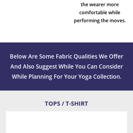
the wearer more
comfortable while
performing the moves.
Below Are Some Fabric Qualities We Offer
And Also Suggest While You Can Consider
While Planning For Your Yoga Collection.
TOPS / T-SHIRT