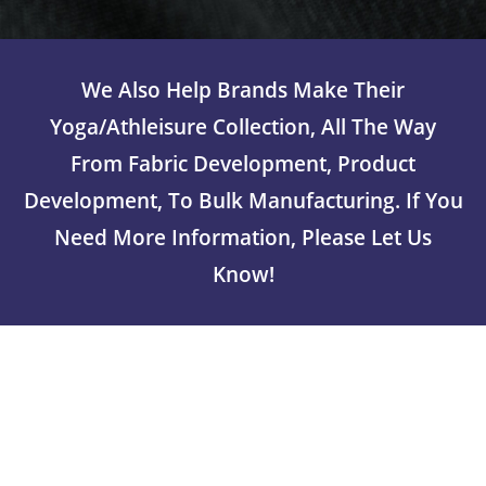
We Also Help Brands Make Their
Yoga/athleisure Collection, All The Way
From Fabric Development, Product
Development, To Bulk Manufacturing. If You
Need More Information, Please Let Us
Know!