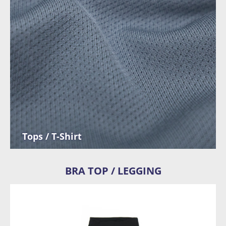
Tops / T-Shirt
BRA TOP / LEGGING