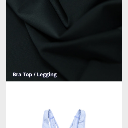
Bra Top / Legging