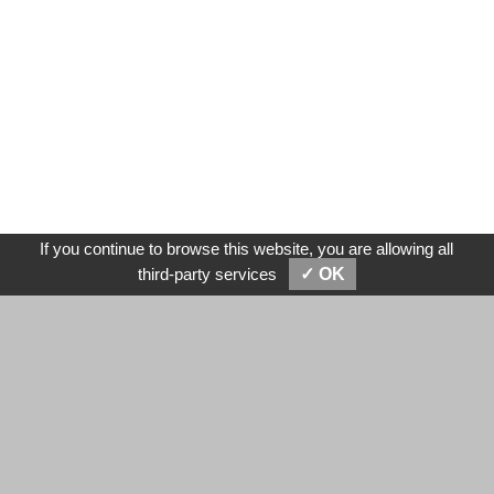
If you continue to browse this website, you are allowing all
SEND MESSAGES
E-MAIL
third-party services
✓ OK