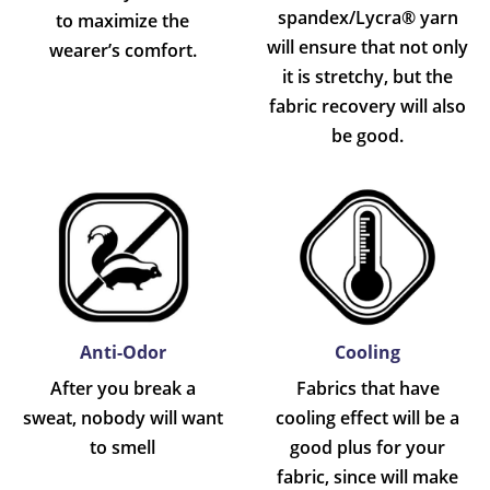
spandex/Lycra® yarn
to maximize the
will ensure that not only
wearer’s comfort.
it is stretchy, but the
fabric recovery will also
be good.
Anti-Odor
Cooling
After you break a
Fabrics that have
sweat, nobody will want
cooling effect will be a
to smell
good plus for your
fabric, since will make