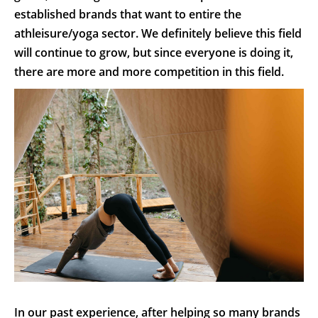
established brands that want to entire the
athleisure/yoga sector. We definitely believe this field
will continue to grow, but since everyone is doing it,
there are more and more competition in this field.
In our past experience, after helping so many brands