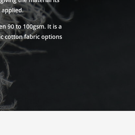
iving the material its
 applied.
n 90 to 100gsm. It is a
ic cotton fabric options