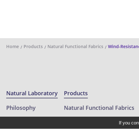
Home
Products
Natural Functional Fabrics
Wind-Resistan
Natural Laboratory
Products
Philosophy
Natural Functional Fabrics
Projects
Eco Friendly Fabric
If you con
Clients
Outdoor / Performance Fabr