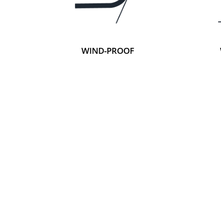
WIND-PROOF