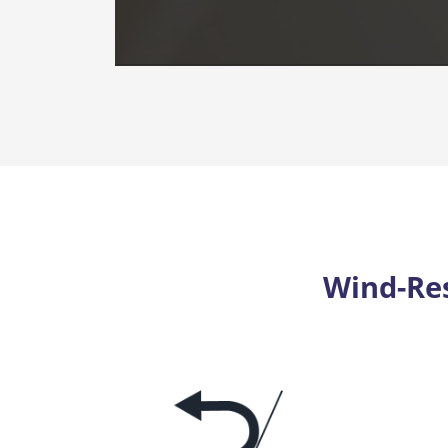
Wind-Res