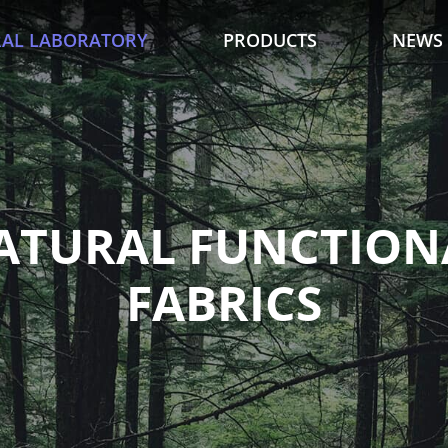
AL LABORATORY
PRODUCTS
NEWS
ATURAL FUNCTION
FABRICS