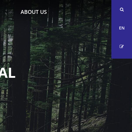
ABOUT US
EN
AL