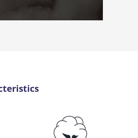
teristics