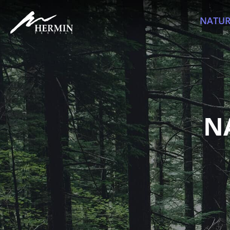
NATUR
N