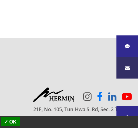
21F, No. 105, Tun-Hwa S. Rd, Sec. 2 Taipei
10682 Taiwan
✓ OK
886-2-2709-5858