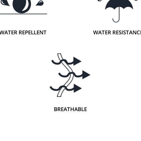
WATER REPELLENT
WATER RESISTANC
BREATHABLE