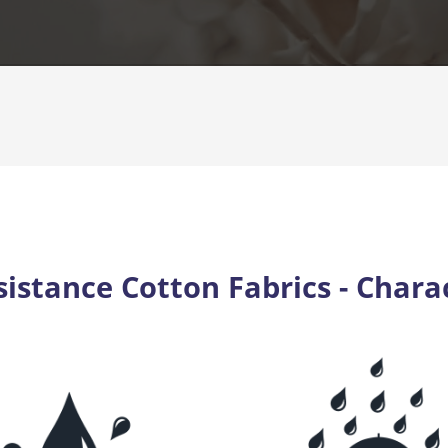
istance Cotton Fabrics - Charac