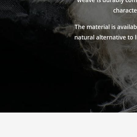
weave is durably comp
characte
The material is availa
natural alternative to 