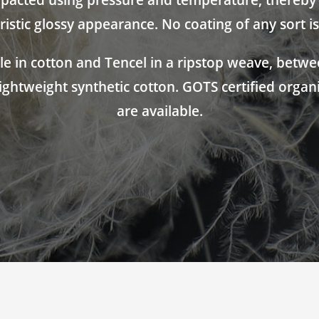
acted using pressure and temperature, thereby g
ristic glossy appearance. No coating of any sort is
ble in cotton and Tencel in a ripstop weave, betwee
lightweight synthetic cotton. GOTS certified organ
are available.