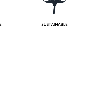
E
SUSTAINABLE