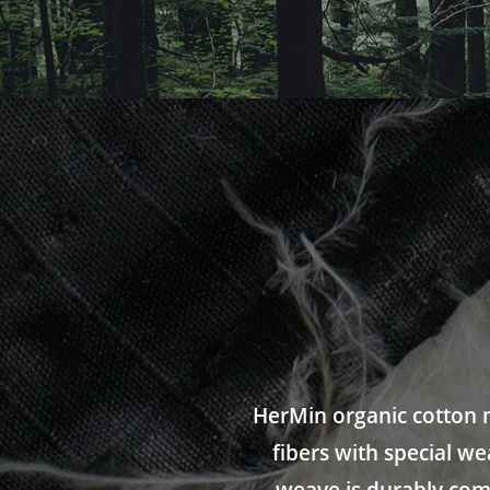
HerMin organic cotton m
fibers with special w