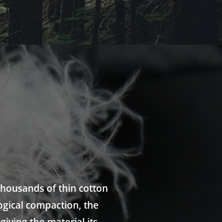
thousands of thin cotton
ogical compaction, the