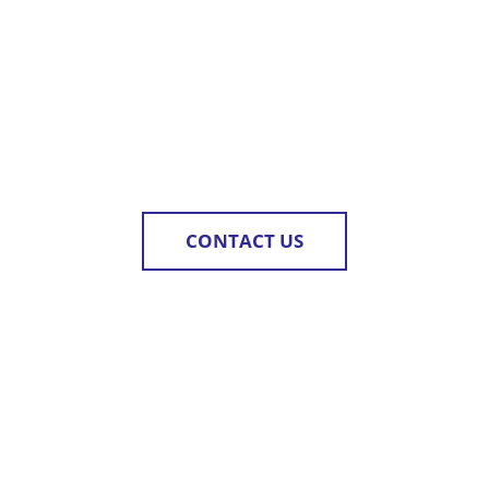
CONTACT US