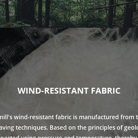
WIND-RESISTANT FABRIC
ill's wind-resistant fabric is manufactured from 
eaving techniques. Based on the principles of geol