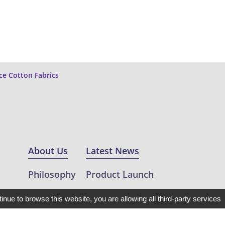
ce Cotton Fabrics
About Us
Latest News
Philosophy
Product Launch
Projects
Featuring
tinue to browse this website, you are allowing all third-party services
ic
Clients