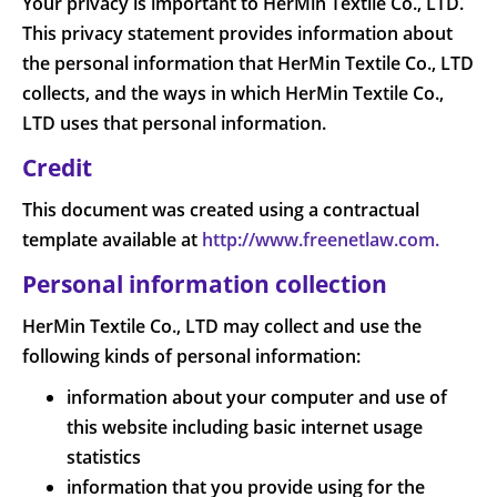
Your privacy is important to HerMin Textile Co., LTD.
This privacy statement provides information about
the personal information that HerMin Textile Co., LTD
collects, and the ways in which HerMin Textile Co.,
LTD uses that personal information.
Credit
This document was created using a contractual
template available at
http://www.freenetlaw.com.
Personal information collection
HerMin Textile Co., LTD may collect and use the
following kinds of personal information:
information about your computer and use of
this website including basic internet usage
statistics
information that you provide using for the