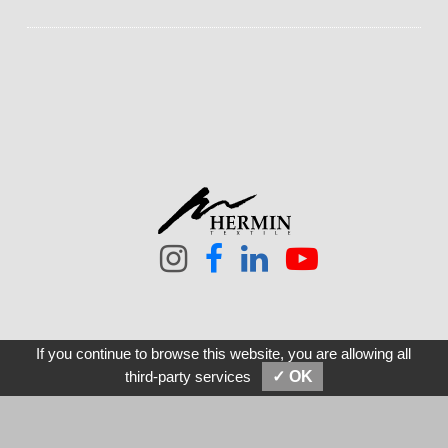
If you continue to browse this website, you are allowing all
SEND MESSAGES
E-MAIL
third-party services
✓ OK
21F, No. 105, Tun-Hwa S. Rd, Sec. 2 Taipei 10682