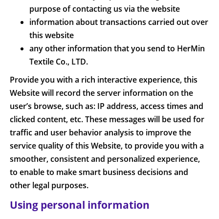
purpose of contacting us via the website
information about transactions carried out over
this website
any other information that you send to HerMin
Textile Co., LTD.
Provide you with a rich interactive experience, this
Website will record the server information on the
user’s browse, such as: IP address, access times and
clicked content, etc. These messages will be used for
traffic and user behavior analysis to improve the
service quality of this Website, to provide you with a
smoother, consistent and personalized experience,
to enable to make smart business decisions and
other legal purposes.
Using personal information