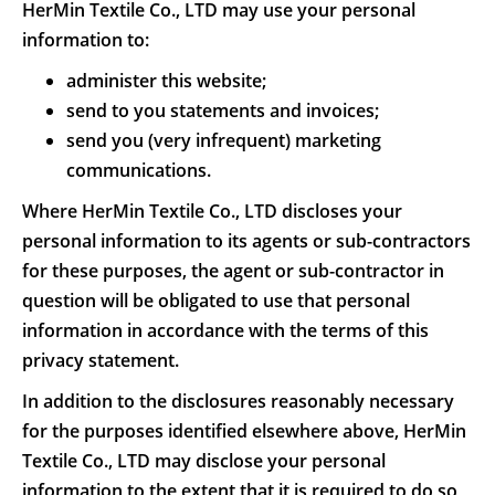
HerMin Textile Co., LTD may use your personal
information to:
administer this website;
send to you statements and invoices;
send you (very infrequent) marketing
communications.
Where HerMin Textile Co., LTD discloses your
personal information to its agents or sub-contractors
for these purposes, the agent or sub-contractor in
question will be obligated to use that personal
information in accordance with the terms of this
privacy statement.
In addition to the disclosures reasonably necessary
for the purposes identified elsewhere above, HerMin
Textile Co., LTD may disclose your personal
information to the extent that it is required to do so