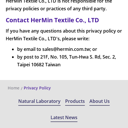
HerMin Textile Co., LTD is not responsible for the
privacy policies or practices of any third party.
Contact HerMin Textile Co., LTD
If you have any questions about this privacy policy or
HerMin Textile Co., LTD's, please write:
by email to sales@hermin.com.tw; or
by post to 21F, No. 105, Tun-Hwa S. Rd, Sec. 2,
Taipei 10682 Taiwan
Home
Privacy Policy
Natural Laboratory
Products
About Us
Latest News