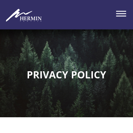
PRIVACY POLICY