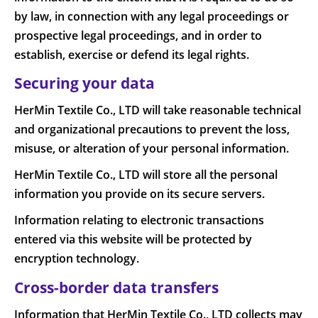
by law, in connection with any legal proceedings or
prospective legal proceedings, and in order to
establish, exercise or defend its legal rights.
Securing your data
HerMin Textile Co., LTD will take reasonable technical
and organizational precautions to prevent the loss,
misuse, or alteration of your personal information.
HerMin Textile Co., LTD will store all the personal
information you provide on its secure servers.
Information relating to electronic transactions
entered via this website will be protected by
encryption technology.
Cross-border data transfers
Information that HerMin Textile Co., LTD collects may