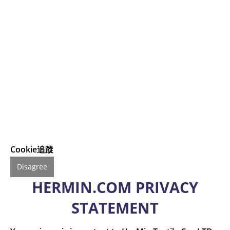
Cookie追蹤
Disagree
HERMIN.COM PRIVACY
STATEMENT