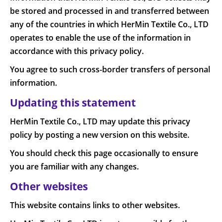
be stored and processed in and transferred between
any of the countries in which HerMin Textile Co., LTD
operates to enable the use of the information in
accordance with this privacy policy.
You agree to such cross-border transfers of personal
information.
Updating this statement
HerMin Textile Co., LTD may update this privacy
policy by posting a new version on this website.
You should check this page occasionally to ensure
you are familiar with any changes.
Other websites
This website contains links to other websites.