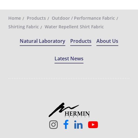
Home
Products
Outdoor / Performance Fabric
Shirting Fabric
Water Repellent Shirt Fabric
Natural Laboratory
Products
About Us
Latest News