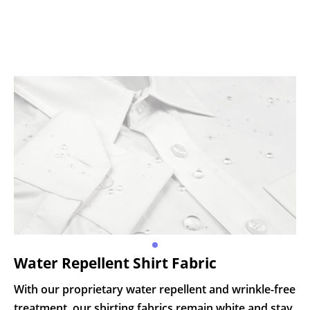
Water Repellent Shirt Fabric
With our proprietary water repellent and wrinkle-free
treatment, our shirting fabrics remain white and stay