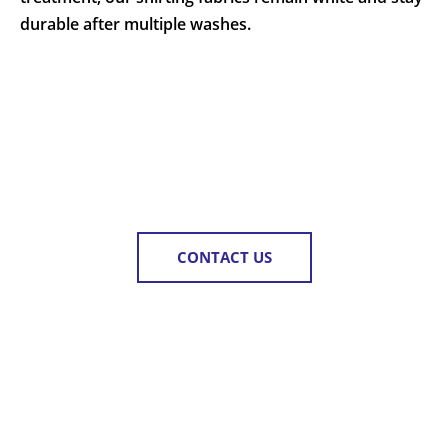
durable after multiple washes.
CONTACT US