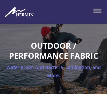
OUTDOOR /
PERFORMANCE FABRIC
Water Proof, Anti Bacteria, Lamination, and
More.