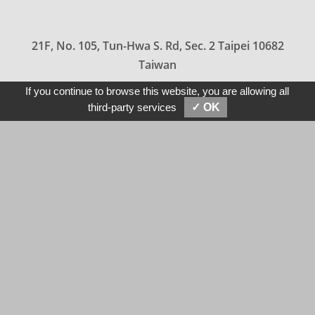
21F, No. 105, Tun-Hwa S. Rd, Sec. 2 Taipei 10682
Taiwan
886-2-2709-5858
If you continue to browse this website, you are allowing all
SEND MESSAGES
E-MAIL
third-party services
✓ OK
sales@hermin.com.tw
tony@hermin.com
2020 HERMIN TEXTILE All Rights Reserved.
Privacy Policy
Terms & Conditions