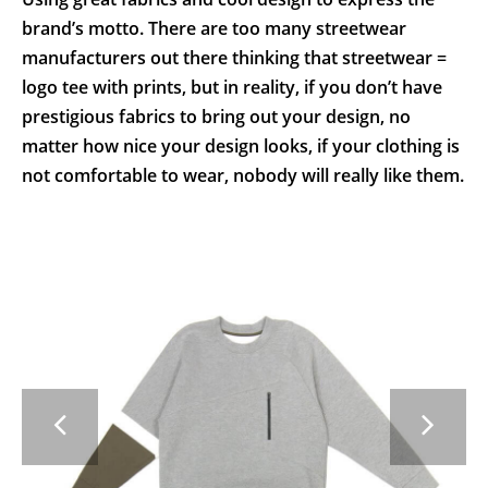
brand’s motto. There are too many streetwear
manufacturers out there thinking that streetwear =
logo tee with prints, but in reality, if you don’t have
prestigious fabrics to bring out your design, no
matter how nice your design looks, if your clothing is
not comfortable to wear, nobody will really like them.