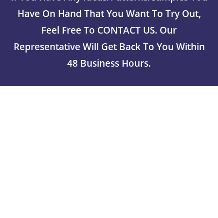
Have On Hand That You Want To Try Out,
Feel Free To CONTACT US. Our
Representative Will Get Back To You Within
48 Business Hours.