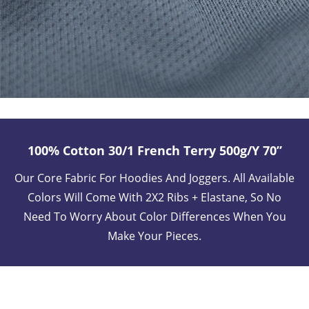
100% Cotton 30/1 French Terry 500g/y 70”
Our Core Fabric For Hoodies And Joggers. All Available
Colors Will Come With 2X2 Ribs + Elastane, So No
Need To Worry About Color Differences When You
Make Your Pieces.