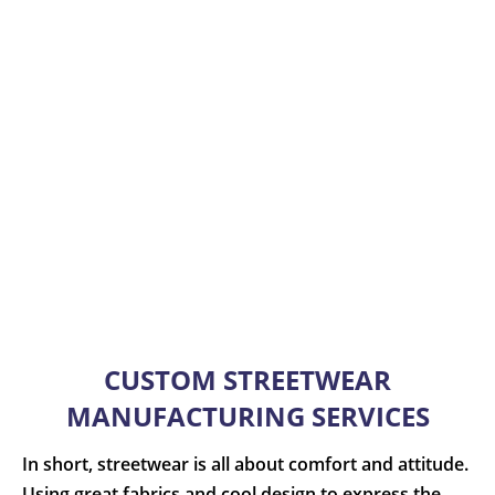
CUSTOM STREETWEAR
MANUFACTURING SERVICES
In short, streetwear is all about comfort and attitude.
Using great fabrics and cool design to express the