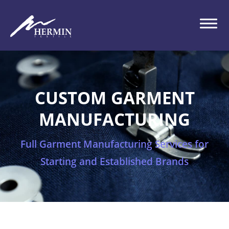
CUSTOM GARMENT
MANUFACTURING
Full Garment Manufacturing Services for
Starting and Established Brands