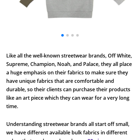
Like all the well-known streetwear brands, Off White,
Supreme, Champion, Noah, and Palace, they all place
a huge emphasis on their fabrics to make sure they
have unique fabrics that are comfortable and
durable, so their clients can purchase their products
like an art piece which they can wear for a very long
time.
Understanding streetwear brands all start off small,
we have different available bulk fabrics in different