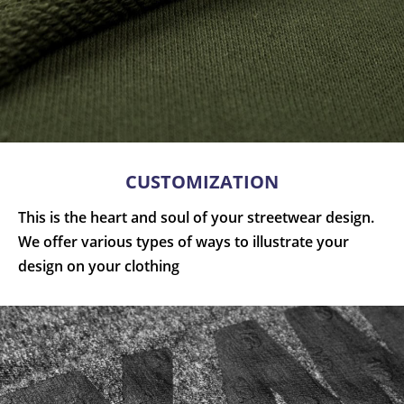
CUSTOMIZATION
This is the heart and soul of your streetwear design.
We offer various types of ways to illustrate your
design on your clothing