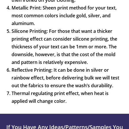
then ironed on your clothing.
Metallic Print: Sheen print method for your text,
most common colors include gold, silver, and
aluminum.
Silicone Printing: For those that want a thicker
printing effect can consider silicone printing, the
thickness of your text can be 1mm or more. The
downside, however, is that the cost of the mold
and pattern is relatively expensive.
Reflective Printing: It can be done in silver or
rainbow effect, before delivering bulk we will test
out the fabrics to ensure the wash’s durability.
Thermal regulating print effect, when heat is
applied will change color.
If You Have Any Ideas/patterns/samples You