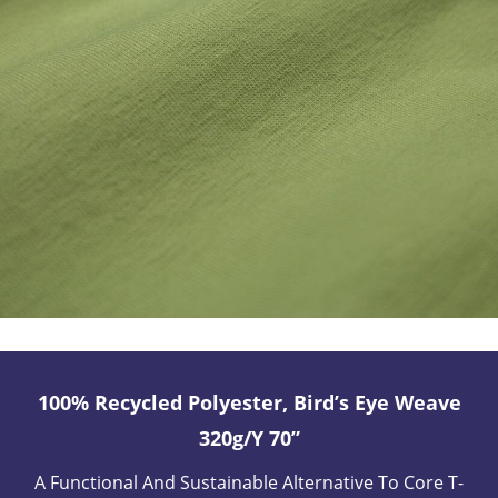
100% Recycled Polyester, Bird’s Eye Weave
320g/y 70”
A Functional And Sustainable Alternative To Core T-