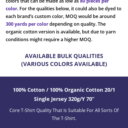
colors that can be made as low as
80 pieces per
color
. For the qualities below, it could also be dyed to
each brand’s custom color, MOQ would be around
300 yards per color
depending on quality. The
organic cotton version is available, but due to yarn
conditions might require a higher MOQ.
AVAILABLE BULK QUALITIES
(VARIOUS COLORS AVAILABLE)
100% Cotton / 100% Organic Cotton 20/1
Single Jersey 320g/y 70”
Core T-Shirt Quality That Is Suitable For All Sorts Of
The T-Shirt.