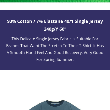
93% Cotton / 7% Elastane 40/1 Single Jersey
240g/y 60”
This Delicate Single Jersey Fabric Is Suitable For
Brands That Want The Stretch To Their T-Shirt. It Has
A Smooth Hand Feel And Good Recovery, Very Good
For Spring-Summer.