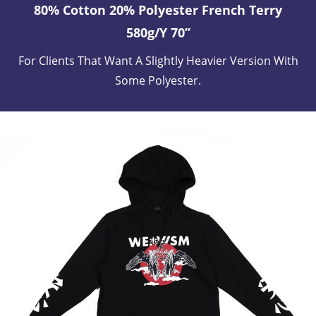
80% Cotton 20% Polyester French Terry
580g/y 70”
For Clients That Want A Slightly Heavier Version With
Some Polyester.