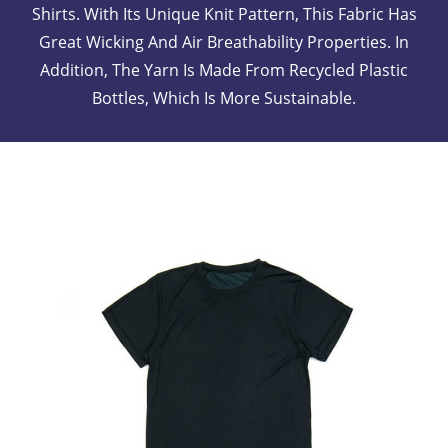
Shirts. With Its Unique Knit Pattern, This Fabric Has
Great Wicking And Air Breathability Properties. In
Addition, The Yarn Is Made From Recycled Plastic
Bottles, Which Is More Sustainable.