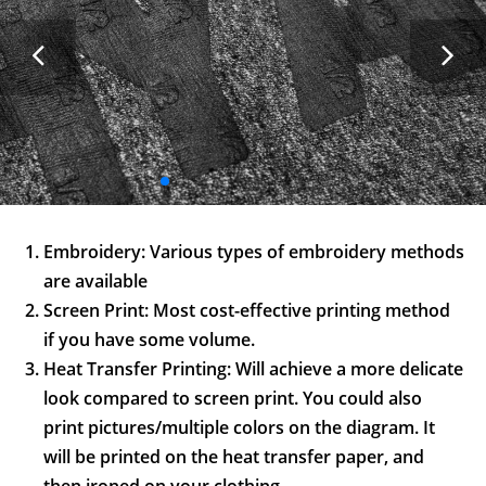
Embroidery: Various types of embroidery methods
are available
Screen Print: Most cost-effective printing method
if you have some volume.
Heat Transfer Printing: Will achieve a more delicate
look compared to screen print. You could also
print pictures/multiple colors on the diagram. It
will be printed on the heat transfer paper, and