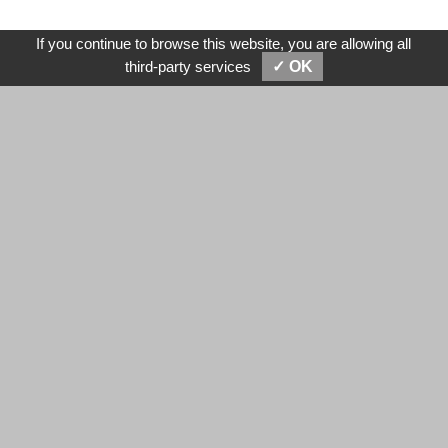
If you continue to browse this website, you are allowing all
SEND MESSAGES
E-MAIL
third-party services
✓ OK