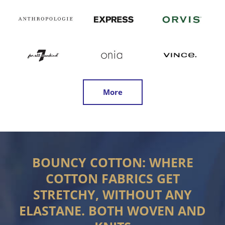
More
BOUNCY COTTON: WHERE
COTTON FABRICS GET
STRETCHY, WITHOUT ANY
ELASTANE. BOTH WOVEN AND