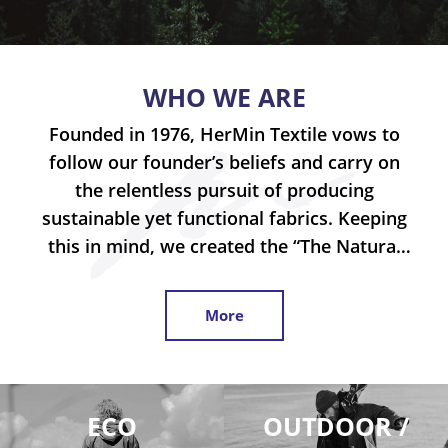
WHO WE ARE
Founded in 1976, HerMin Textile vows to
follow our founder’s beliefs and carry on
the relentless pursuit of producing
sustainable yet functional fabrics. Keeping
this in mind, we created the “The Natural
Laboratory” project which we continuously
test the limits of natural fiber, with the
More
goal of transferring functional attributes
into natural fabrics in the most sustainable
way possible. Our
allows us to make
®
®
Cotton, Tencel
and Modal
achieve stretch-
ECO
OUTDOOR /
®
ability without using any Lycra
or