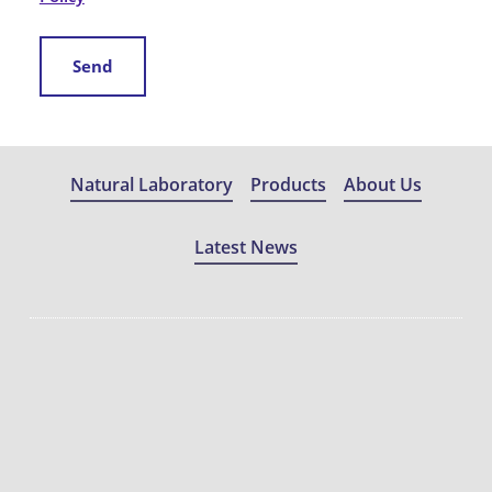
Send
Natural Laboratory
Products
About Us
Latest News