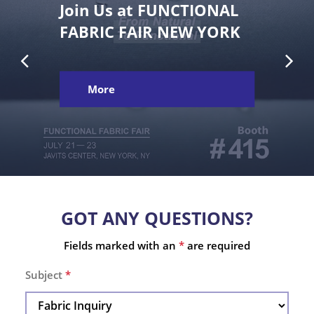
Join Us at FUNCTIONAL
FABRIC FAIR NEW YORK
More
GOT ANY QUESTIONS?
Fields marked with an
*
are required
Subject
*