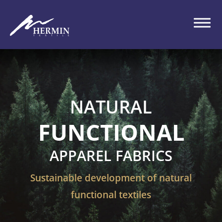
NATURAL
FUNCTIONAL
APPAREL FABRICS
Sustainable development of natural
functional textiles