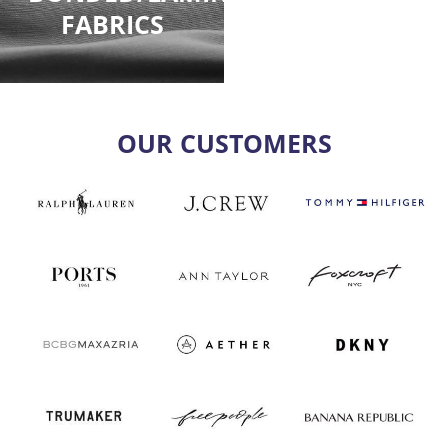
FABRICS
OUR CUSTOMERS