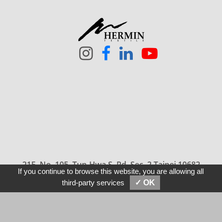
21F, No. 105, Tun-Hwa S. Rd, Sec. 2 Taipei 10682
If you continue to browse this website, you are allowing all
Taiwan
SEND MESSAGES
E-MAIL
third-party services
✓ OK
886-2-2709-5858
sales@hermin.com.tw