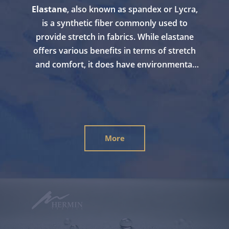
Elastane
, also known as spandex or Lycra,
is a synthetic fiber commonly used to
provide stretch in fabrics. While elastane
offers various benefits in terms of stretch
and comfort, it does have environmental
considerations. By avoiding the use of
synthetic stretch like elastane,
fabrics with
natural stretch
can be considered more
environmentally friendly. Bouncy cotton is
100% pure cotton without any elastane and
More
is typically biodegradable, as well as having
a lower environmental impact compared to
synthetic stretch fibers.