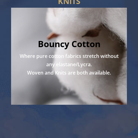
KNITS
Bouncy Cotton
Where pure cotton fabrics stretch without
any elastane/Lycra.
Woven and Knits are both available.