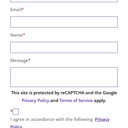
Email
*
Name
*
Message
*
This site is protected by reCAPTCHA and the Google
Privacy Policy
and
Terms of Service
apply.
*
I agree in accordance with the following
Privacy
Policy