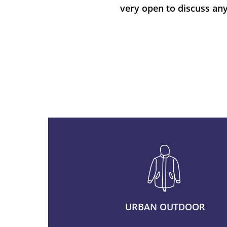
very open to discuss any
URBAN OUTDOOR