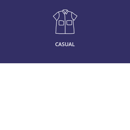
CASUAL