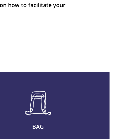
on how to facilitate your
BAG