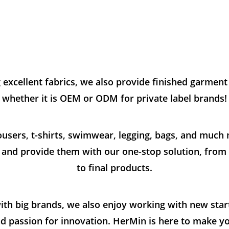
g excellent fabrics, we also provide finished garmen
whether it is OEM or ODM for private label brands!
rousers, t-shirts, swimwear, legging, bags, and muc
s and provide them with our one-stop solution, from f
to final products.
ith big brands, we also enjoy working with new star
and passion for innovation. HerMin is here to make y