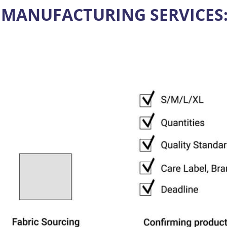
 MANUFACTURING SERVICES