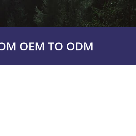
ROM OEM TO ODM