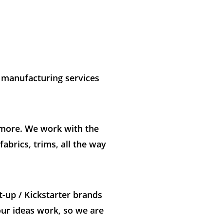
t manufacturing services
h more. We work with the
abrics, trims, all the way
t-up / Kickstarter brands
our ideas work, so we are