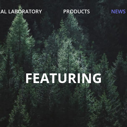
AL LABORATORY
PRODUCTS
NEWS
FEATURING