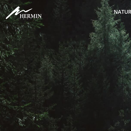
NATUR