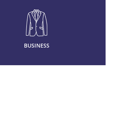
BUSINESS