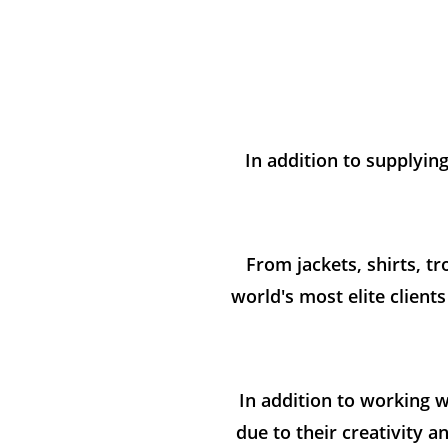
In addition to supplyin
From jackets, shirts, t
world's most elite client
In addition to working w
due to their creativity 