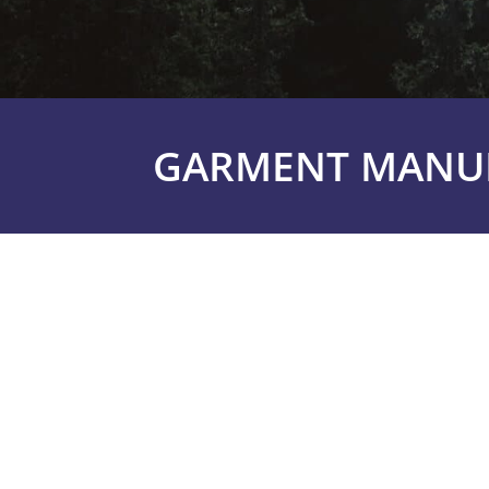
GARMENT MANUF