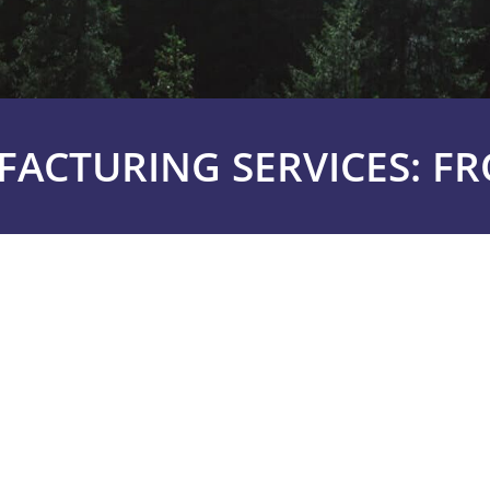
ACTURING SERVICES: F