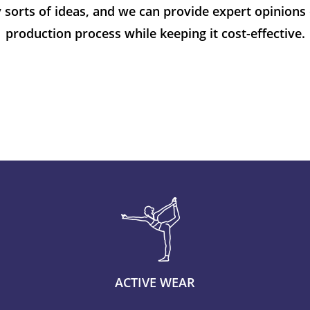
 sorts of ideas, and we can provide expert opinions 
production process while keeping it cost-effective.
ACTIVE WEAR