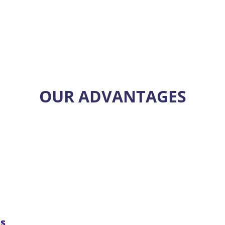
OUR ADVANTAGES
ms