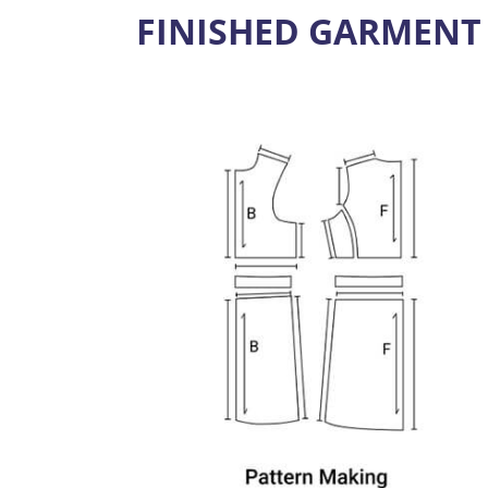
FINISHED GARMENT