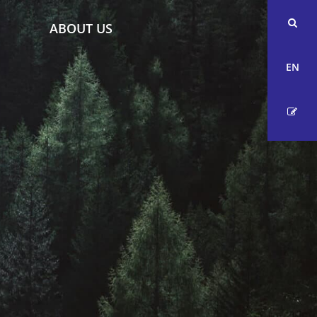
ABOUT US
EN