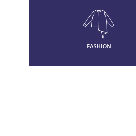
FASHION