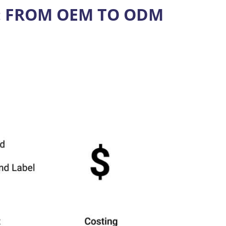
: FROM OEM TO ODM