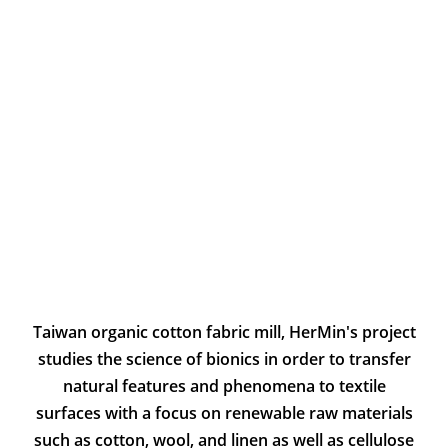
Taiwan organic cotton fabric mill, HerMin's project
studies the science of bionics in order to transfer
natural features and phenomena to textile
surfaces with a focus on renewable raw materials
such as cotton, wool, and linen as well as cellulose