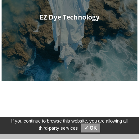
EZ Dye Technology
If you continue to browse this website, you are allowing all
SEND MESSAGES
E-MAIL
third-party services
✓ OK