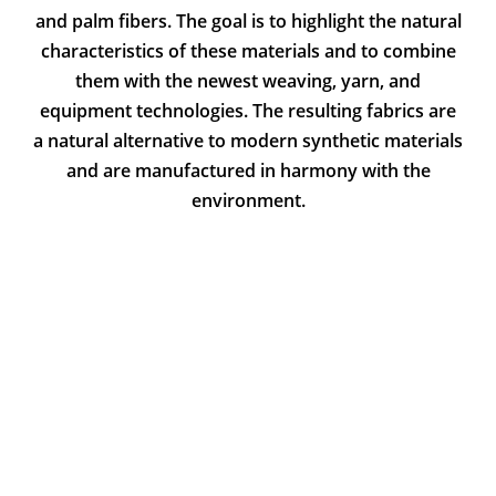
and palm fibers. The goal is to highlight the natural
characteristics of these materials and to combine
them with the newest weaving, yarn, and
equipment technologies. The resulting fabrics are
a natural alternative to modern synthetic materials
and are manufactured in harmony with the
environment.