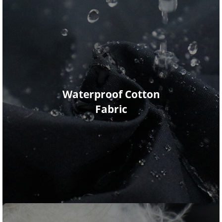
Waterproof Cotton
Fabric