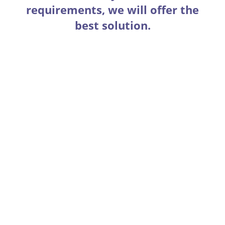
requirements, we will offer the
best solution.