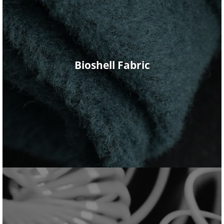
Bioshell Fabric