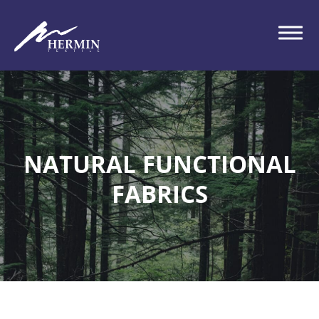
NATURAL FUNCTIONAL
FABRICS