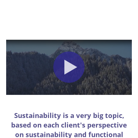
Sustainability is a very big topic,
based on each client's perspective
on sustainability and functional