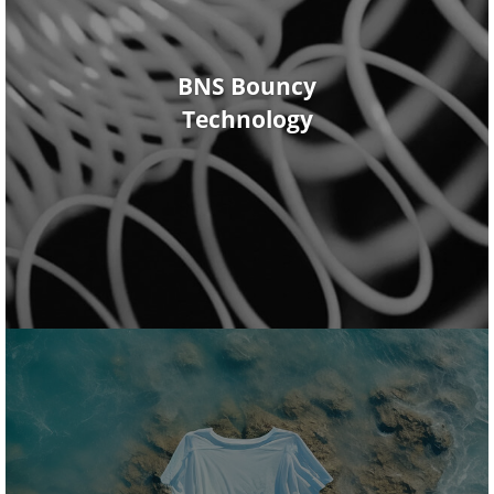
BNS Bouncy
Technology