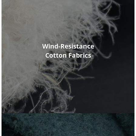
Wind-Resistance
Cotton Fabrics