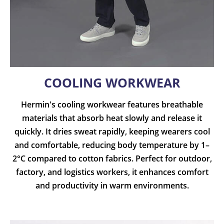
COOLING WORKWEAR
Hermin's cooling workwear features breathable
materials that absorb heat slowly and release it
quickly. It dries sweat rapidly, keeping wearers cool
and comfortable, reducing body temperature by 1–
2°C compared to cotton fabrics. Perfect for outdoor,
factory, and logistics workers, it enhances comfort
and productivity in warm environments.