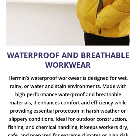
WATERPROOF AND BREATHABLE
WORKWEAR
Hermin's waterproof workwear is designed for wet,
rainy, or water and stain environments. Made with
high-performance waterproof and breathable
materials, it enhances comfort and efficiency while
providing essential protection in harsh weather or
slippery conditions. Ideal for outdoor construction,
fishing, and chemical handling, it keeps workers dry,
safe, and prepared for extreme climates or high-risk