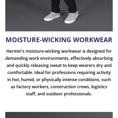
MOISTURE-WICKING WORKWEAR
Hermin's moisture-wicking workwear is designed for
demanding work environments, effectively absorbing
and quickly releasing sweat to keep wearers dry and
comfortable. Ideal for professions requiring activity
in hot, humid, or physically intense conditions, such
as factory workers, construction crews, logistics
staff, and outdoor professionals.