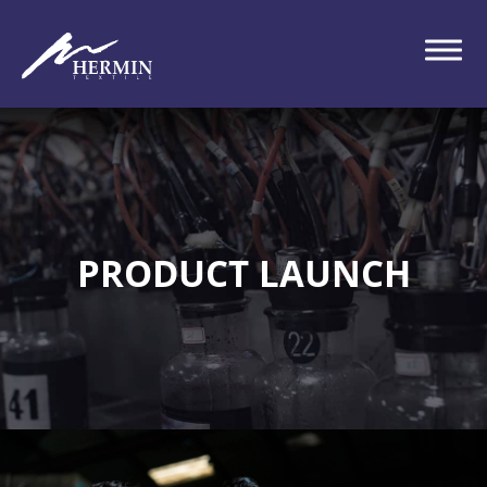
PRODUCT LAUNCH