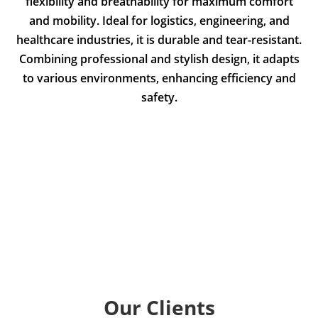
flexibility and breathability for maximum comfort
and mobility. Ideal for logistics, engineering, and
healthcare industries, it is durable and tear-resistant.
Combining professional and stylish design, it adapts
to various environments, enhancing efficiency and
safety.
Our Clients