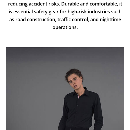
reducing accident risks. Durable and comfortable, it
is essential safety gear for high-risk industries such
as road construction, traffic control, and nighttime
operations.