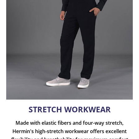
STRETCH WORKWEAR
Made with elastic fibers and four-way stretch,
Hermin's high-stretch workwear offers excellent