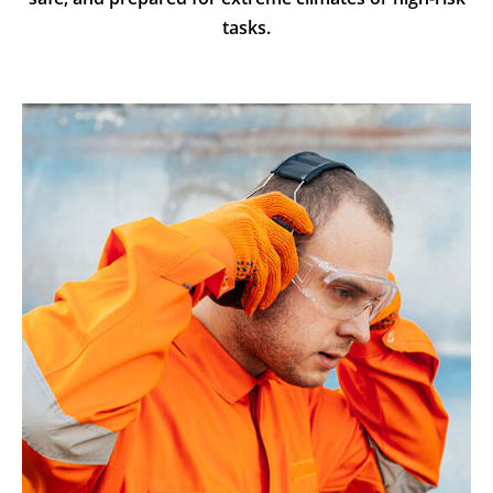
tasks.