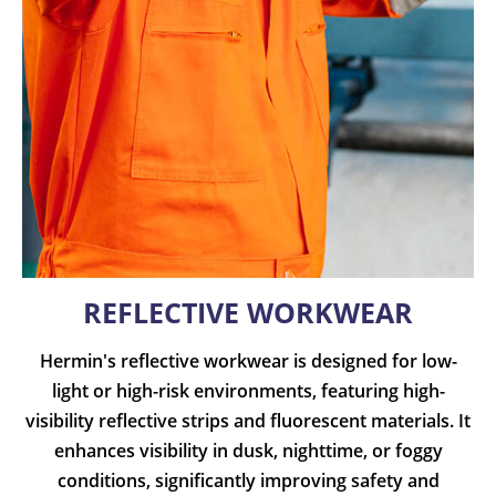
REFLECTIVE WORKWEAR
Hermin's reflective workwear is designed for low-
light or high-risk environments, featuring high-
visibility reflective strips and fluorescent materials. It
enhances visibility in dusk, nighttime, or foggy
conditions, significantly improving safety and