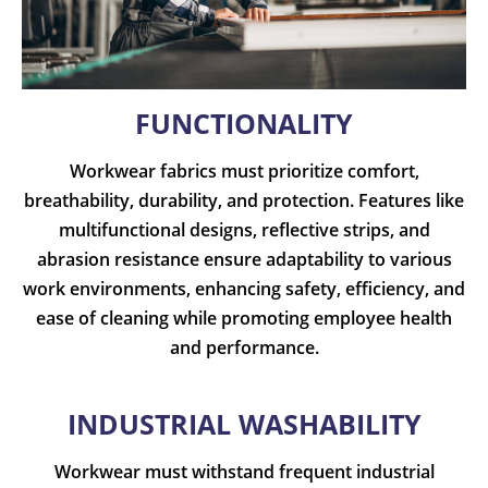
FUNCTIONALITY
Workwear fabrics must prioritize comfort,
breathability, durability, and protection. Features like
multifunctional designs, reflective strips, and
abrasion resistance ensure adaptability to various
work environments, enhancing safety, efficiency, and
ease of cleaning while promoting employee health
and performance.
INDUSTRIAL WASHABILITY
Workwear must withstand frequent industrial