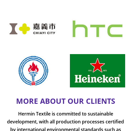
MORE ABOUT OUR CLIENTS
Hermin Textile is committed to sustainable
development, with all production processes certified
by international environmental standards such as