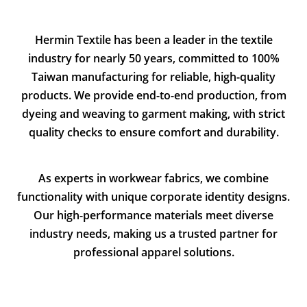
Hermin Textile has been a leader in the textile
industry for nearly 50 years, committed to 100%
Taiwan manufacturing for reliable, high-quality
products. We provide end-to-end production, from
dyeing and weaving to garment making, with strict
quality checks to ensure comfort and durability.
As experts in workwear fabrics, we combine
functionality with unique corporate identity designs.
Our high-performance materials meet diverse
industry needs, making us a trusted partner for
professional apparel solutions.