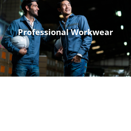
Professional Workwear