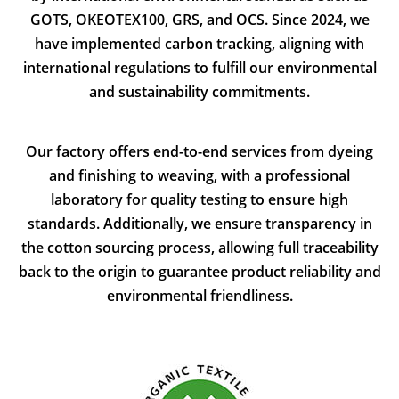
GOTS, OKEOTEX100, GRS, and OCS. Since 2024, we
have implemented carbon tracking, aligning with
international regulations to fulfill our environmental
and sustainability commitments.
Our factory offers end-to-end services from dyeing
and finishing to weaving, with a professional
laboratory for quality testing to ensure high
standards. Additionally, we ensure transparency in
the cotton sourcing process, allowing full traceability
back to the origin to guarantee product reliability and
environmental friendliness.