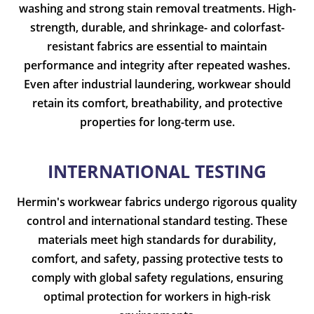
washing and strong stain removal treatments. High-
strength, durable, and shrinkage- and colorfast-
resistant fabrics are essential to maintain
performance and integrity after repeated washes.
Even after industrial laundering, workwear should
retain its comfort, breathability, and protective
properties for long-term use.
INTERNATIONAL TESTING
Hermin's workwear fabrics undergo rigorous quality
control and international standard testing. These
materials meet high standards for durability,
comfort, and safety, passing protective tests to
comply with global safety regulations, ensuring
optimal protection for workers in high-risk