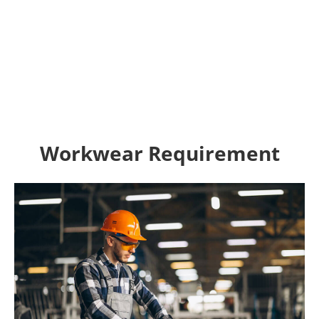
Workwear Requirement