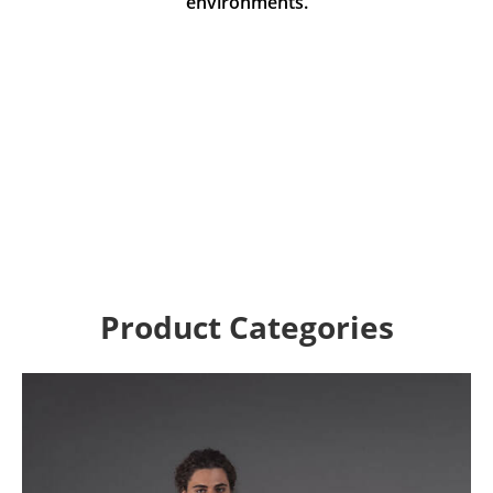
environments.
Product Categories