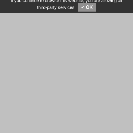
If you continue to browse this website, you are allowing all
SEND MESSAGES
E-MAIL
third-party services
✓ OK