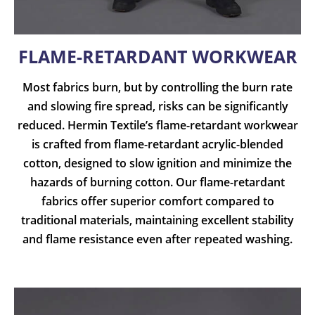
FLAME-RETARDANT WORKWEAR
Most fabrics burn, but by controlling the burn rate
and slowing fire spread, risks can be significantly
reduced. Hermin Textile’s flame-retardant workwear
is crafted from flame-retardant acrylic-blended
cotton, designed to slow ignition and minimize the
hazards of burning cotton. Our flame-retardant
fabrics offer superior comfort compared to
traditional materials, maintaining excellent stability
and flame resistance even after repeated washing.